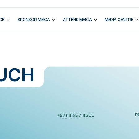
CE
SPONSOR MEICA
ATTEND MEICA
MEDIA CENTRE
UCH
E
PHONE:
r
+971 4 837 4300