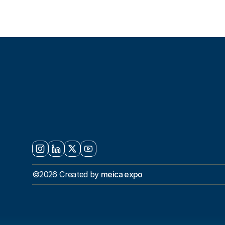
S
E
T
T
H
E
S
Y
O
U
R
N
E
X
©2026 Created by 
meica expo