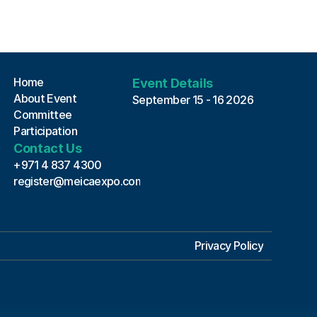
MEICA EXPO 2026 Assistant
Online · Always here to help
Home
Event Details
About Event
September 15 - 16 2026
Committee
Participation
Contact Us
+971 4 837 4300
register@meicaexpo.com
Privacy Policy