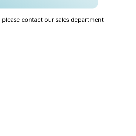
If you want to book a stand, sponsor or attend MEICA EXPO, please contact our sales department 