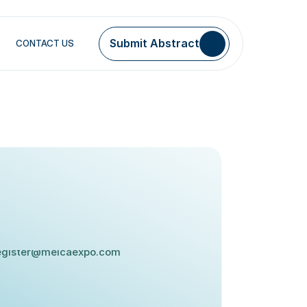
Submit Abstract
CONTACT US
MAIL:
egister@meicaexpo.com