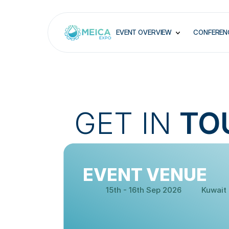
EVENT OVERVIEW
CONFEREN
GET IN 
TO
EVENT VENUE
DATE:
VENUE:
15th - 16th Sep 2026
Kuwait