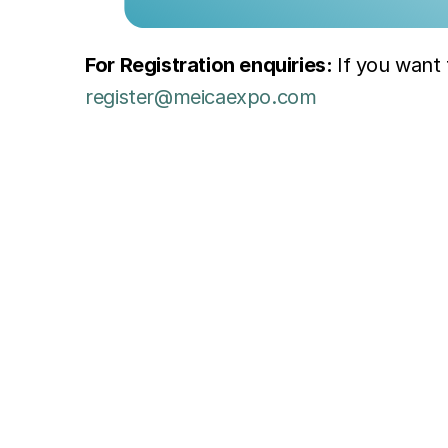
For Registration enquiries: 
register@meicaexpo.com