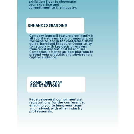
exhibition floor to showcase 
your expertise and 
commitment to the industry.
ENHANCED BRANDING
Company logo will feature prominently in 
all social media marketing campaigns, on 
the website, and in the conference show 
guide. Increased Exposure: Opportunity 
to network with key decision-makers 
from reputable National Oil and Gas 
Companies, offering an ideal platform to 
present your products and services to a 
captive audience.
COMPLIMENTARY 
REGISTRATIONS
Receive several complimentary 
registrations for the conference, 
enabling you to bring your team 
and network with other industry 
professionals.