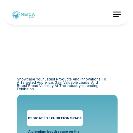
Showcase Your Latest Products And Innovations To 
A Targeted Audience, Gain Valuable Leads, And 
Boost Brand Visibility At The Industry's Leading 
Exhibition.
DEDICATED EXHIBITION SPACE
A premium booth space on the 