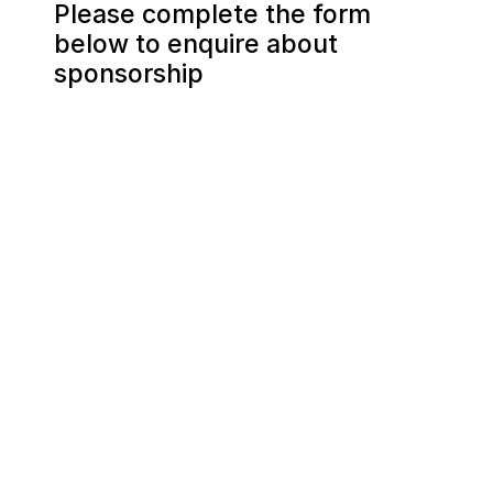
Please complete the form 
below to enquire about 
sponsorship