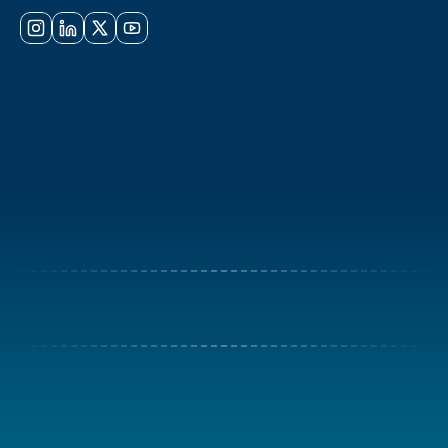
Online · Always here to help
Committee
Participation
Contact Us
+971 4 837 4300
register@meicaexpo.com
©2026 Created by 
meica expo
Privacy Policy