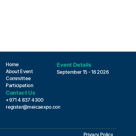
MEICA EXPO 2026 Assistant
Online · Always here to help
Home
Event Details
About Event
September 15 - 16 2026
Committee
Participation
Contact Us
+971 4 837 4300
register@meicaexpo.com
Privacy Policy