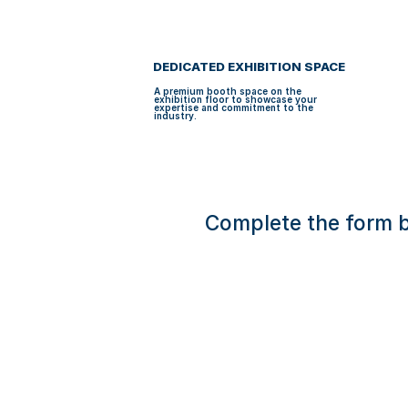
u
H
BECOMING A SP
i
A
d
e
N
C
E
D 
DEDICATED EXHIBITION SPACE
B
R
A premium booth space on the 
A
exhibition floor to showcase your 
N
expertise and commitment to the 
D
industry.
I
N
G
Complete the form b