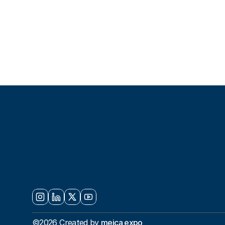
S
E
T
T
H
E
S
Y
O
U
R
N
E
X
©2026 Created by 
meica expo